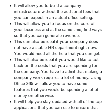
It will allow you to build a company
infrastructure without the additional fees that
you can expect in an actual office setting.
This will allow you to focus on the core of
your business and at the same time, find ways
so that you can generate revenue.
This can also be ideal if your company does
not have a stable HR department right now.
You would need all the help that you can get.
This will also be ideal if you would like to cut
back on the costs that you are spending for
the company. You have to admit that making a
company work requires a lot of money. Using
Office 365 will allow you to have some
features that you would be spending a lot of
money on otherwise.
It will help you stay updated with all of the top
applications that you can use to ensure that