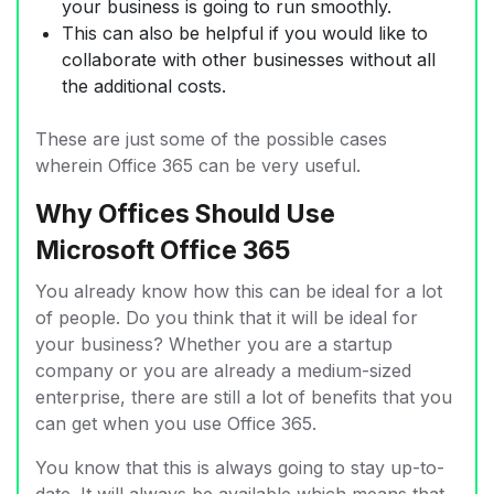
your business is going to run smoothly.
This can also be helpful if you would like to
collaborate with other businesses without all
the additional costs.
These are just some of the possible cases
wherein Office 365 can be very useful.
Why Offices Should Use
Microsoft Office 365
You already know how this can be ideal for a lot
of people. Do you think that it will be ideal for
your business? Whether you are a startup
company or you are already a medium-sized
enterprise, there are still a lot of benefits that you
can get when you use Office 365.
You know that this is always going to stay up-to-
date. It will always be available which means that