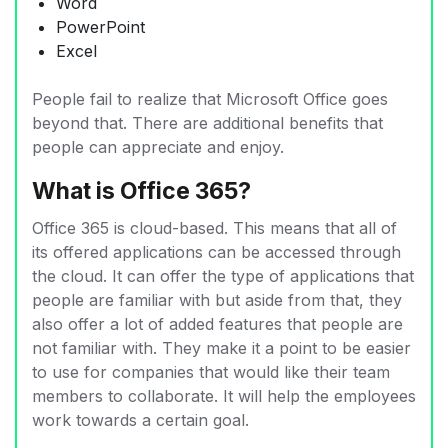
Word
PowerPoint
Excel
People fail to realize that Microsoft Office goes
beyond that. There are additional benefits that
people can appreciate and enjoy.
What is Office 365?
Office 365 is cloud-based. This means that all of
its offered applications can be accessed through
the cloud. It can offer the type of applications that
people are familiar with but aside from that, they
also offer a lot of added features that people are
not familiar with. They make it a point to be easier
to use for companies that would like their team
members to collaborate. It will help the employees
work towards a certain goal.