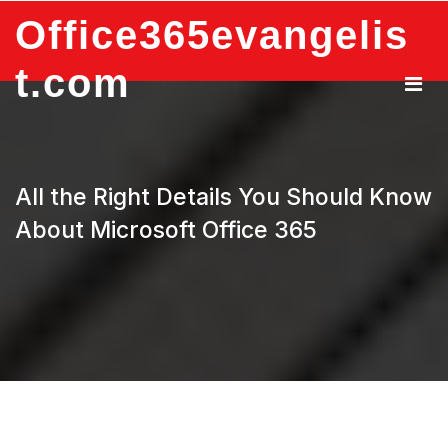
Skip
Office365evangelis
to
content
t.com
All the Right Details You Should Know
About Microsoft Office 365