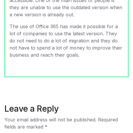
accessible. One of the main issues of people is
they are unable to use the outdated version when
a new version is already out.
The use of Office 365 has made it possible for a
lot of companies to use the latest version. They
do not need to do a lot of migration and they do
not have to spend a lot of money to improve their
business and reach their goals.
Leave a Reply
Your email address will not be published.
Required
fields are marked
*