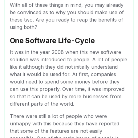
With all of these things in mind, you may already
be convinced as to why you should make use of
these two. Are you ready to reap the benefits of
using both?
One Software Life-Cycle
It was in the year 2008 when this new software
solution was introduced to people. A lot of people
like it although they did not initially understand
what it would be used for. At first, companies
would need to spend some money before they
can use this properly. Over time, it was improved
so that it can be used by more businesses from
different parts of the world.
There were still a lot of people who were
unhappy with this because they have reported
that some of the features are not easily