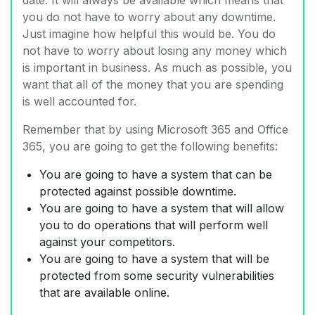
you do not have to worry about any downtime.
Just imagine how helpful this would be. You do
not have to worry about losing any money which
is important in business. As much as possible, you
want that all of the money that you are spending
is well accounted for.
Remember that by using Microsoft 365 and Office
365, you are going to get the following benefits:
You are going to have a system that can be
protected against possible downtime.
You are going to have a system that will allow
you to do operations that will perform well
against your competitors.
You are going to have a system that will be
protected from some security vulnerabilities
that are available online.