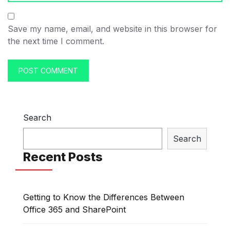
Save my name, email, and website in this browser for
the next time I comment.
Search
Search
Recent Posts
Getting to Know the Differences Between
Office 365 and SharePoint