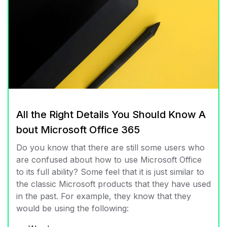
All the Right Details You Should Know A
bout Microsoft Office 365
Do you know that there are still some users who
are confused about how to use Microsoft Office
to its full ability? Some feel that it is just similar to
the classic Microsoft products that they have used
in the past. For example, they know that they
would be using the following: