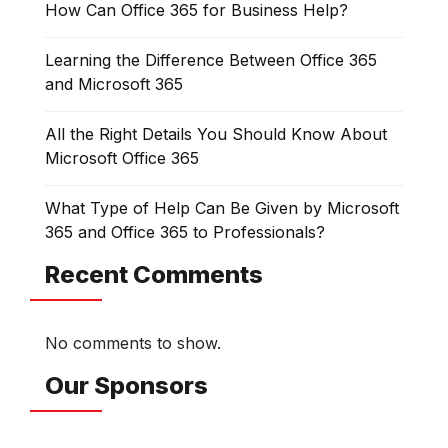
How Can Office 365 for Business Help?
Learning the Difference Between Office 365
and Microsoft 365
All the Right Details You Should Know About
Microsoft Office 365
What Type of Help Can Be Given by Microsoft
365 and Office 365 to Professionals?
Recent Comments
No comments to show.
Our Sponsors