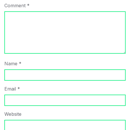
Comment
*
Name
*
Email
*
Website