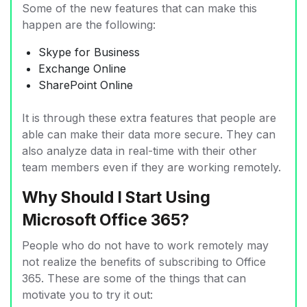
Some of the new features that can make this
happen are the following:
Skype for Business
Exchange Online
SharePoint Online
It is through these extra features that people are
able can make their data more secure. They can
also analyze data in real-time with their other
team members even if they are working remotely.
Why Should I Start Using
Microsoft Office 365?
People who do not have to work remotely may
not realize the benefits of subscribing to Office
365. These are some of the things that can
motivate you to try it out: