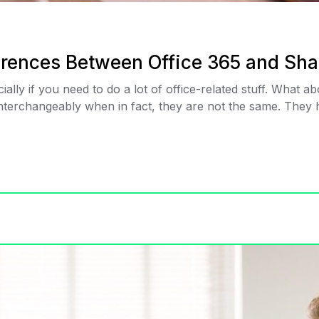
ferences Between Office 365 and Sha
ially if you need to do a lot of office-related stuff. What 
terchangeably when in fact, they are not the same. They ha