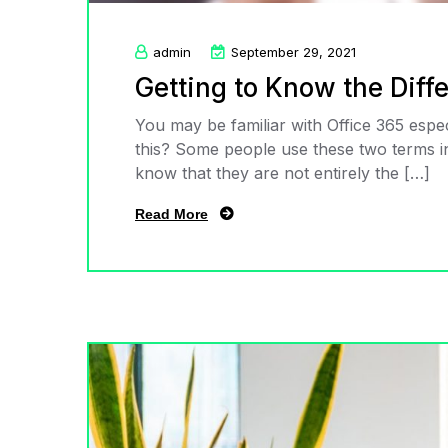
admin
September 29, 2021
Getting to Know the Dif
You may be familiar with Office 365 espec
this? Some people use these two terms in
know that they are not entirely the […]
Read More