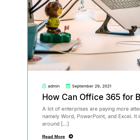
admin
September 29, 2021
How Can Office 365 for 
A lot of enterprises are paying more att
namely Word, PowerPoint, and Excel. It is 
around […]
Read More