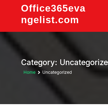
Skip
Office365eva
to
content
ngelist.com
Category:
Uncategoriz
Home
Uncategorized