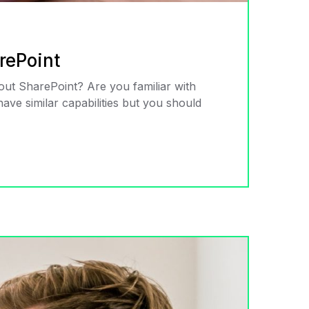
rePoint
about SharePoint? Are you familiar with
ve similar capabilities but you should