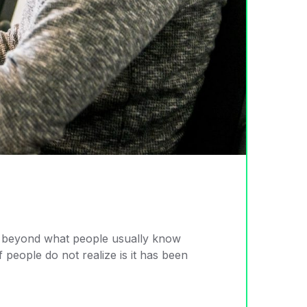
 go beyond what people usually know
 people do not realize is it has been