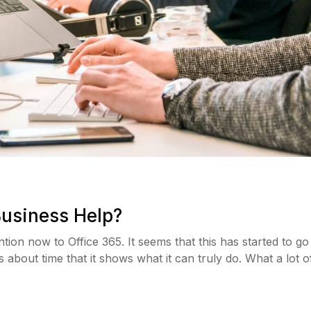
Business Help?
ention now to Office 365. It seems that this has started to
about time that it shows what it can truly do. What a lot of